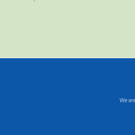
We are