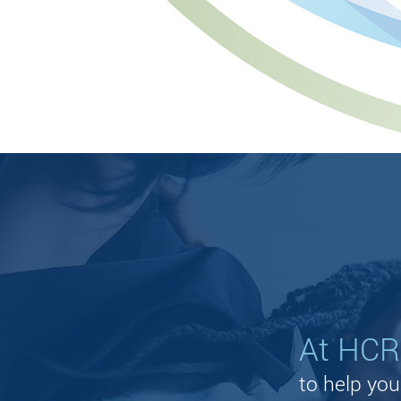
CAREERS
At HCR,
to help yo