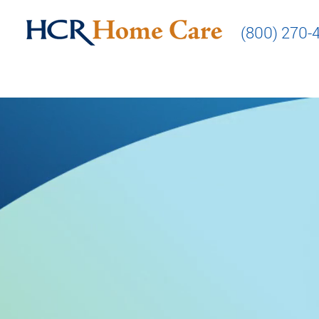
(800) 270-