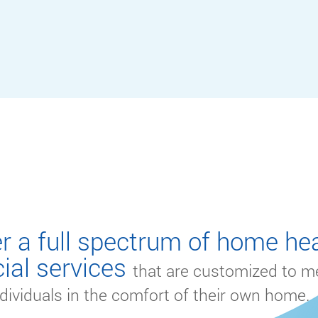
S
r a full spectrum of home hea
ial services
that are customized to m
dividuals in the comfort of their own home.