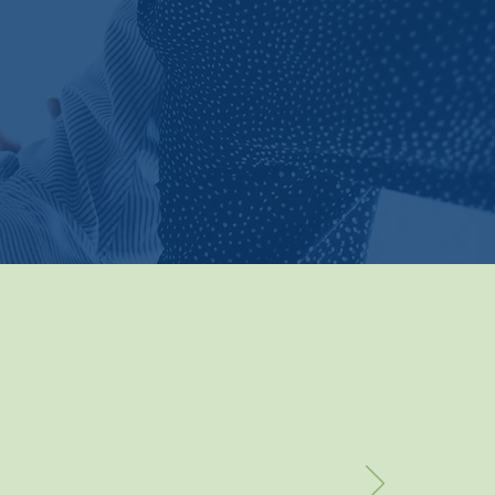
rn More
per
were