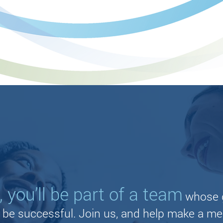
 you’ll be part of a team
whose g
u be successful. Join us, and help make a me