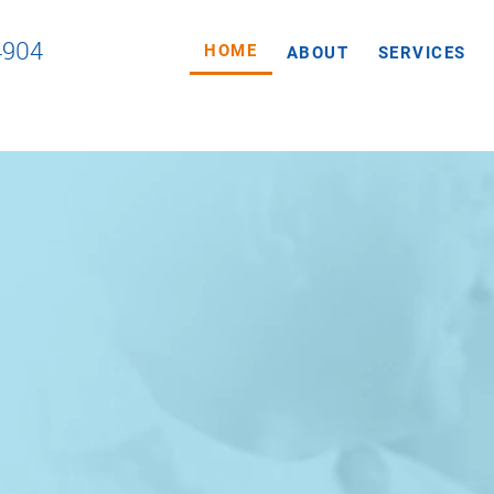
4904
HOME
ABOUT
SERVICES