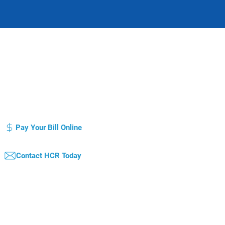
otice of Privacy Practice
Compliance Plan / Code of Conduct
atient's Bill of Rights
Pay Your Bill Online
Contact HCR Today
qual Opportunity Employer