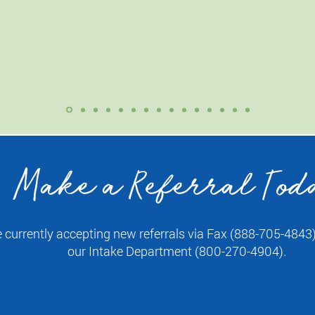
a breeze! I felt well cared for.”
— Lisa B.
Make a Referral Tod
 currently accepting new referrals via Fax (888-705-4843) 
our Intake Department (800-270-4904).
Fax a Referral