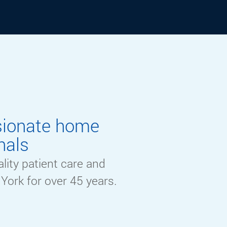
sionate home
nals
lity patient care and
York for
over
45 y
ears.
Learn More