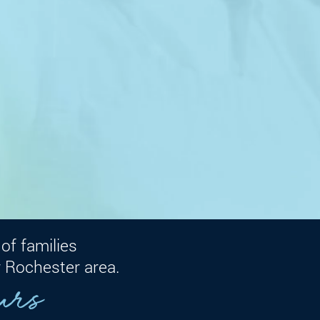
of families
Consult with an expert
 Rochester area.
urs
Fax a R