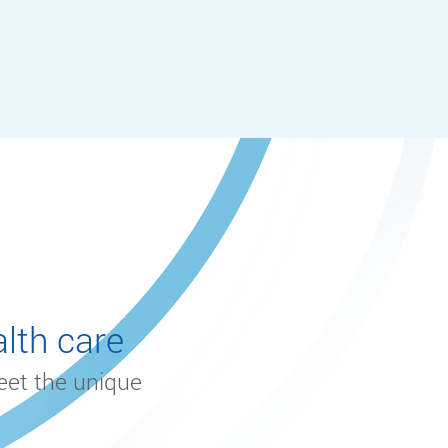
lth care
eet the unique