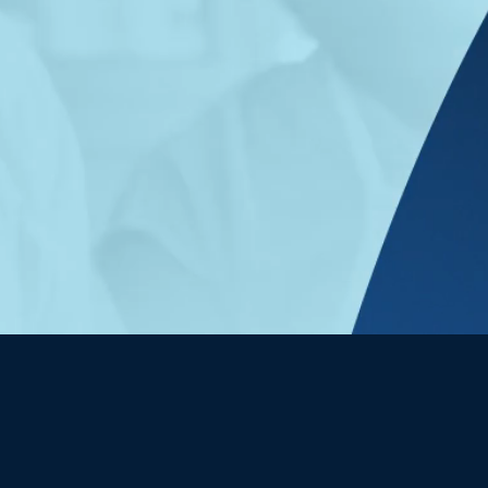
Join our team
eferral