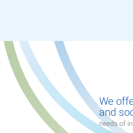
SERVICE
We offe
and soc
needs of in