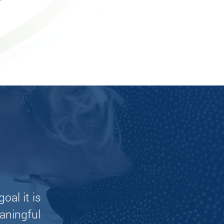
Learn More
oal it is
aningful