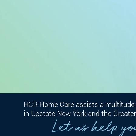
HCR Home Care assists a multitude 
in Upstate New York and the Greater
Let us help yo