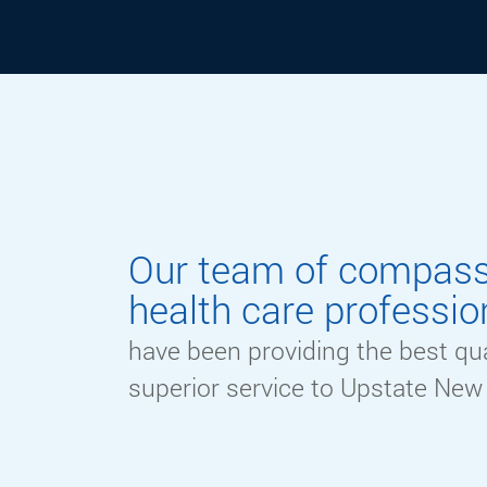
ABOUT
Our team of compas
health care professio
have been providing the best qua
superior service to Upstate New 