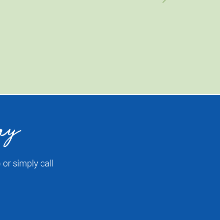
ay
or simply call