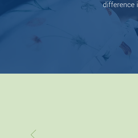
difference i
“W
eas