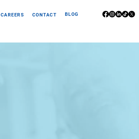
BLOG
CAREERS
CONTACT