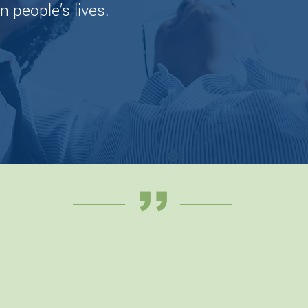
n people’s lives.
Lea
,,
orking with my PT and HCR was su
y. Scheduling and communication 