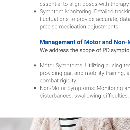
essential to align doses with therapy 
Symptom Monitoring: Detailed tracki
fluctuations to provide accurate, data
precise medication adjustments.
Management of Motor and Non-
We address the scope of PD symptoms
Motor Symptoms: Utilizing cueing te
providing gait and mobility training,
combat rigidity.
Non-Motor Symptoms: Monitoring and 
disturbances, swallowing difficulties