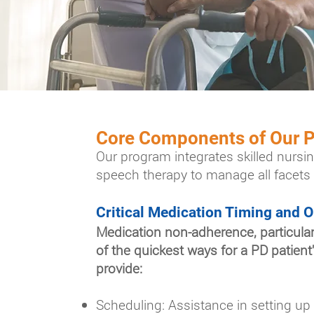
Core Components of Our
Our program integrates skilled nursin
speech therapy to manage all facets 
Critical Medication Timing and O
Medication non-adherence, particularl
of the quickest ways for a PD patien
provide:
Scheduling: Assistance in setting up