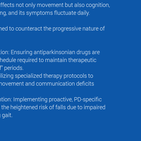
ffects not only movement but also cognition,
ng, and its symptoms fluctuate daily.
ed to counteract the progressive nature of
ion: Ensuring antiparkinsonian drugs are
hedule required to maintain therapeutic
f" periods.
lizing specialized therapy protocols to
 movement and communication deficits
ntion: Implementing proactive, PD-specific
the heightened risk of falls due to impaired
 gait.