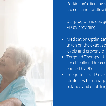
Parkinson's disease a
speech, and swallowi
Our program is design
PD by providing:
Medication Optimizat
taken on the exact sc
levels and prevent "of
Targeted Therapy: Uti
specifically address
caused by PD.
Integrated Fall Preve
strategies to manage 
balance and shuffling