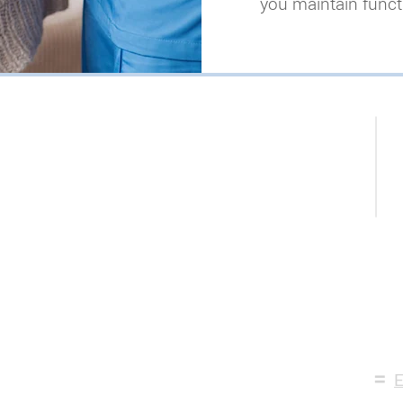
you maintain functi
N
P
623
=
E