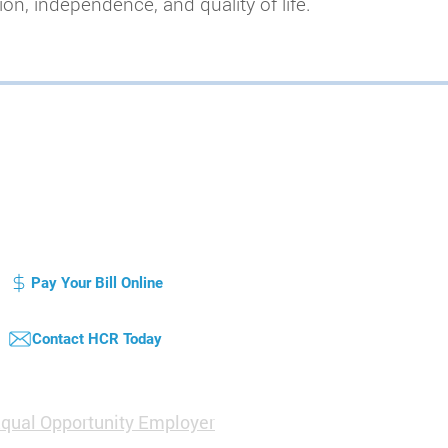
on, independence, and quality of life.
otice of Privacy Practice
Compliance Plan / Code of Conduct
atient's Bill of Rights
Pay Your Bill Online
Contact HCR Today
qual Opportunity Employer