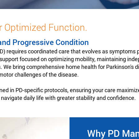
r Optimized Function.
and Progressive Condition
(PD) requires coordinated care that evolves as symptom
y support focused on optimizing mobility, maintaining ind
. We bring comprehensive home health for Parkinson's dir
otor challenges of the disease.
ined in PD-specific protocols, ensuring your care maximiz
vigate daily life with greater stability and confidence.
Why PD Mana