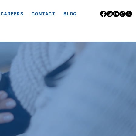
CAREERS
CONTACT
BLOG