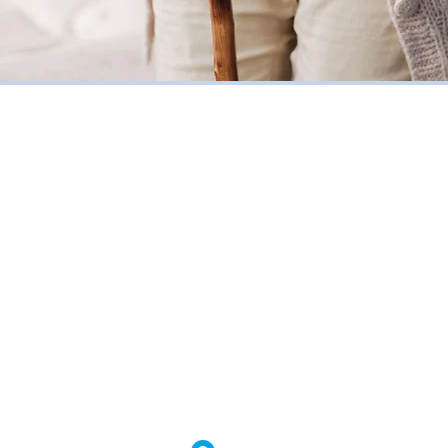
HCR Home Care
85 Metro Park | Rochester, NY 14
Toll Free
(800) 270-4904
Fax (888) 705-4843