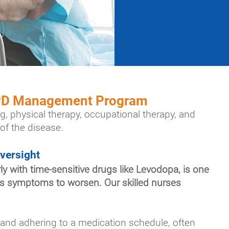
 PD Management Program
g, physical therapy, occupational therapy, and
of the disease.
versight
y with time-sensitive drugs like Levodopa, is one
t's symptoms to worsen. Our skilled nurses
 and adhering to a medication schedule, often