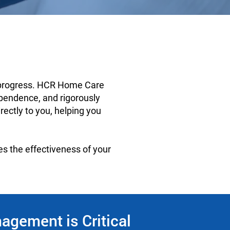
s progress. HCR Home Care
ependence, and rigorously
ectly to you, helping you
es the effectiveness of your
gement is Critical