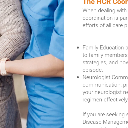
The HCR Coor
When dealing with 
coordination is p
efforts of all care 
Family Education a
to family members 
strategies, and how
episode.
Neurologist Commun
communication, pro
your neurologist 
regimen effectively
If you are seeking
Disease Managemen