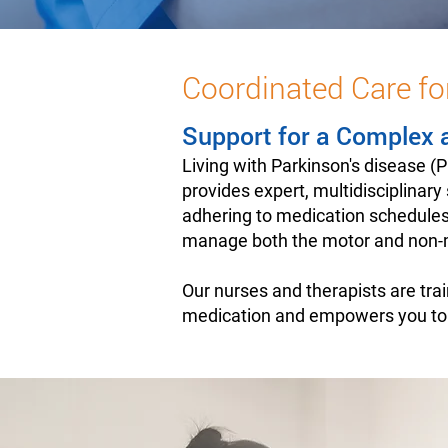
Coordinated Care fo
Support for a Complex 
Living with Parkinson's disease 
provides expert, multidisciplinar
adhering to medication schedules
manage both the motor and non-m
Our nurses and therapists are tra
medication and empowers you to na