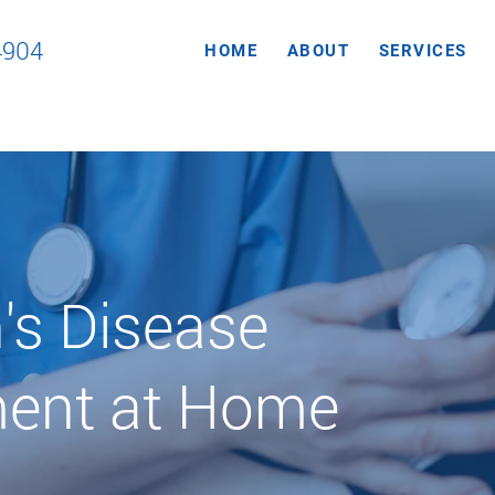
4904
HOME
ABOUT
SERVICES
's Disease
ent at Home