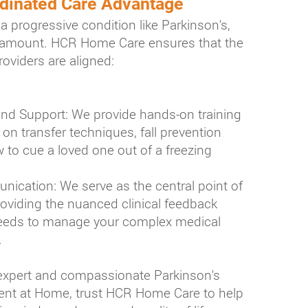
dinated Care Advantage
a progressive condition like Parkinson's,
aramount. HCR Home Care ensures that the
providers are aligned:
nd Support: We provide hands-on training
on transfer techniques, fall prevention
 to cue a loved one out of a freezing
ication: We serve as the central point of
viding the nuanced clinical feedback
needs to manage your complex medical
.
 expert and compassionate Parkinson's
t at Home, trust HCR Home Care to help