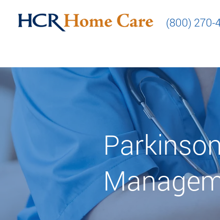
(800) 270-
Parkinson
Managem