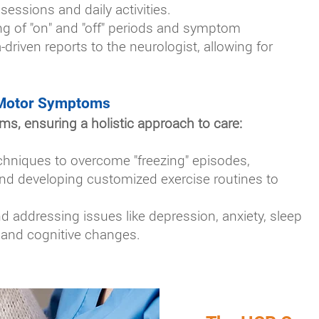
sessions and daily activities.
ng of "on" and "off" periods and symptom
-driven reports to the neurologist, allowing for
Motor Symptoms
, ensuring a holistic approach to care:
chniques to overcome "freezing" episodes,
 and developing customized exercise routines to
addressing issues like depression, anxiety, sleep
, and cognitive changes.