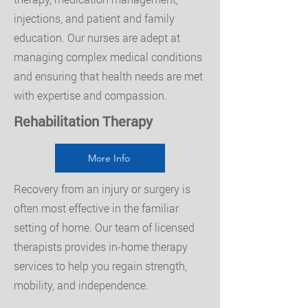
injections, and patient and family
education. Our nurses are adept at
managing complex medical conditions
and ensuring that health needs are met
with expertise and compassion.
Rehabilitation Therapy
More Info
Recovery from an injury or surgery is
often most effective in the familiar
setting of home. Our team of licensed
therapists provides in-home therapy
services to help you regain strength,
mobility, and independence.