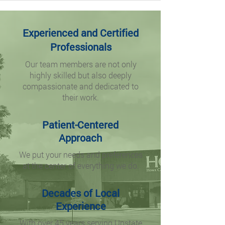
Experienced and Certified
Professionals
Our team members are not only
highly skilled but also deeply
compassionate and dedicated to
their work.
Patient-Centered
Approach
We put your needs and preferences
at the center of everything we do.
Decades of Local
Experience
With over 45 years serving Upstate