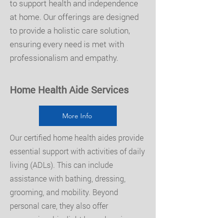
to support health and independence
at home. Our offerings are designed
to provide a holistic care solution,
ensuring every need is met with
professionalism and empathy.
Home Health Aide Services
More Info
Our certified home health aides provide
essential support with activities of daily
living (ADLs). This can include
assistance with bathing, dressing,
grooming, and mobility. Beyond
personal care, they also offer