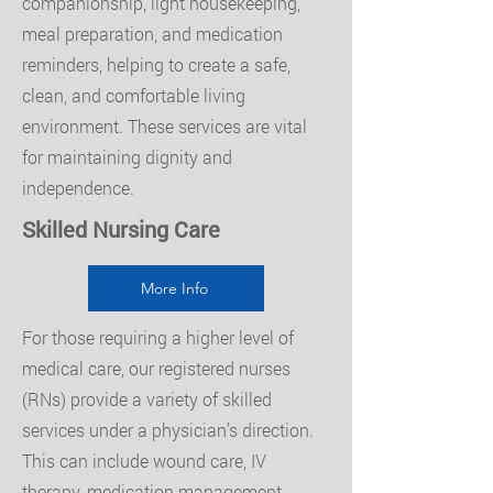
companionship, light housekeeping,
meal preparation, and medication
reminders, helping to create a safe,
clean, and comfortable living
environment. These services are vital
for maintaining dignity and
independence.
Skilled Nursing Care
More Info
For those requiring a higher level of
medical care, our registered nurses
(RNs) provide a variety of skilled
services under a physician’s direction.
This can include wound care, IV
therapy, medication management,