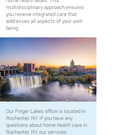
home health aides. This
multidisciplinary approach ensures
you receive integrated care that
addresses all aspects of your well-
being.
Our Finger Lakes office is located in
Rochester, NY. If you have any
questions about home health care in
Rochester, NY, our services,