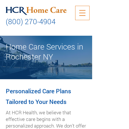
(800) 270-4904
Home Care Services in
Rochester NY
Personalized Care Plans
Tailored to Your Needs
At HCR Health, we believe that
effective care begins with a
personalized approach. We don't offer