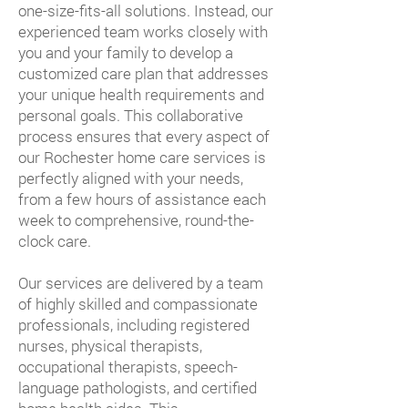
one-size-fits-all solutions. Instead, our
experienced team works closely with
you and your family to develop a
customized care plan that addresses
your unique health requirements and
personal goals. This collaborative
process ensures that every aspect of
our Rochester home care services is
perfectly aligned with your needs,
from a few hours of assistance each
week to comprehensive, round-the-
clock care.
Our services are delivered by a team
of highly skilled and compassionate
professionals, including registered
nurses, physical therapists,
occupational therapists, speech-
language pathologists, and certified