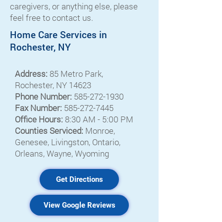
caregivers, or anything else, please
feel free to contact us.
Home Care Services in
Rochester, NY
Address:
85 Metro Park,
Rochester, NY 14623
Phone Number:
585-272-1930
Fax Number:
585-272-7445
Office Hours:
8:30 AM - 5:00 PM
Counties Serviced:
Monroe,
Genesee, Livingston, Ontario,
Orleans, Wayne, Wyoming
Get Directions
View Google Reviews