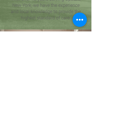
New York, we have the experience
and local knowledge to provide the
highest standard of care.
Why Choose HCR Health for
Your
Home Care Needs in Rochester
NY?