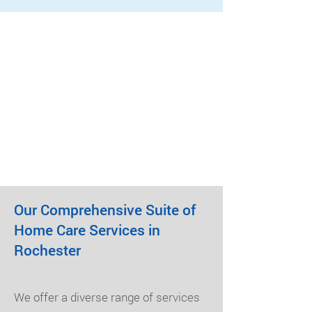
Our Comprehensive Suite of
Home Care Services in
Rochester
We offer a diverse range of services