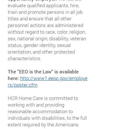
evaluate qualified applicants, hire,
train and promote persons in all job
titles and ensure that all other
personnel actions are administered
without regard to race, color, religion,
sex, national origin, disability, veteran
status, gender identity, sexual
orientation, and other protected
characteristics.
The "EEO is the Law" is available
here:
http://www1.eeoc.gov/employe
rs/poster.cfm
HCR Home Care is committed to
working with and providing
reasonable accommodation to
individuals with disabilities, to the full
extent required by the Americans