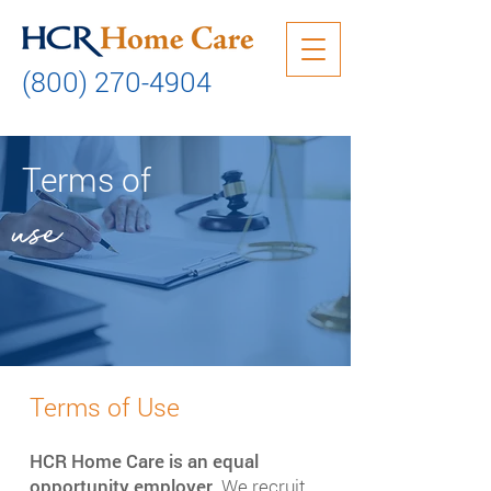
(800) 270-4904
Terms of
use
Terms of Use​
HCR Home Care is an equal
opportunity employer.
We recruit,