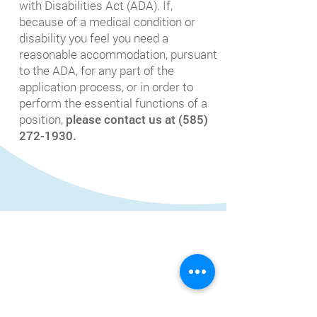
with Disabilities Act (ADA). If,
because of a medical condition or
disability you feel you need a
reasonable accommodation, pursuant
to the ADA, for any part of the
application process, or in order to
perform the essential functions of a
position,
please contact us at
(585)
272-1930
.
HCR Home Care