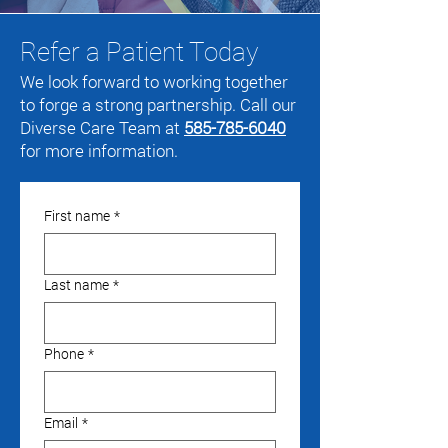
Refer a Patient Today
We look forward to working together
to forge a strong partnership. Call our
Diverse Care Team at
585-785-6040
for more information.
First name
*
Last name
*
Phone
*
Email
*