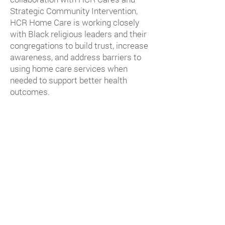
Strategic Community Intervention,
HCR Home Care is working closely
with Black religious leaders and their
congregations to build trust, increase
awareness, and address barriers to
using home care services when
needed to support better health
outcomes.