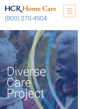
(800) 270-4904
Diverse
Care
Project