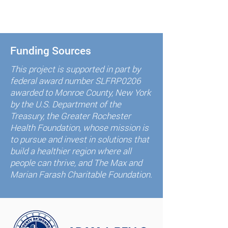
Funding Sources
This project is supported in part by
federal award number SLFRP0206
awarded to Monroe County, New York
by the U.S. Department of the
Treasury, the Greater Rochester
Health Foundation, whose mission is
to pursue and invest in solutions that
build a healthier region where all
people can thrive, and The Max and
Marian Farash Charitable Foundation.