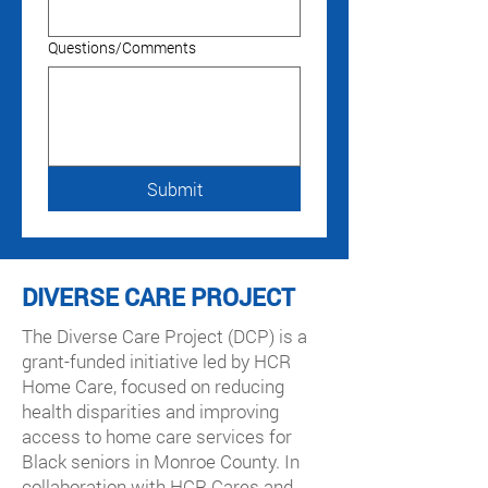
Questions/Comments
Submit
DIVERSE CARE PROJECT
The Diverse Care Project (DCP) is a
grant-funded initiative led by HCR
Home Care, focused on reducing
health disparities and improving
access to home care services for
Black seniors in Monroe County. In
collaboration with HCR Cares and