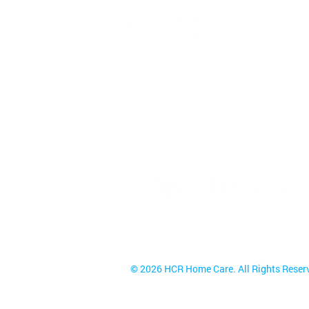
HCR Home Care
85 Metro Park | Rochester, NY 14
Toll Free
(800) 270-4904
Fax (888) 705-4843
NYS Service Areas
© 2026 HCR Home Care. All Rights Reser