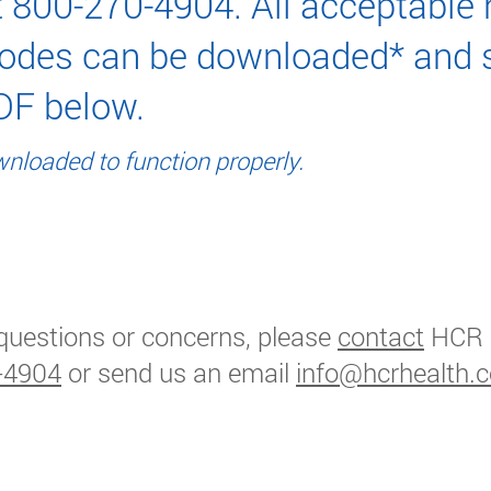
 800-270-4904. All acceptable
odes can be downloaded* and 
DF below.
nloaded to function properly.
able Home Care ICM10 Dx Codes
questions or concerns, please
contact
HCR
-4904
or send us an email
info@hcrhealth.