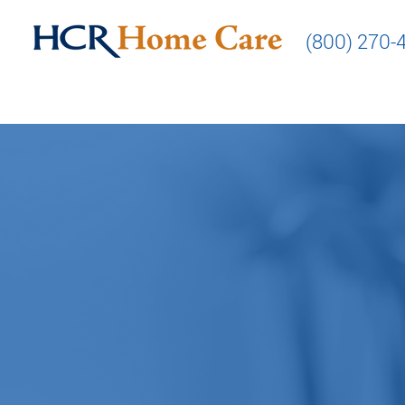
(800) 270-
Making 
our pa