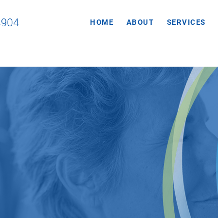
4904
HOME
ABOUT
SERVICES
sure our
tients get an