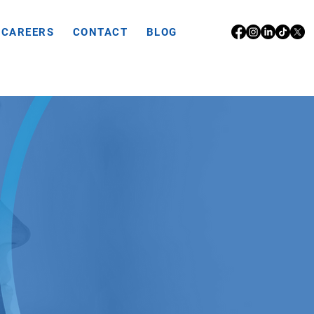
CAREERS
CONTACT
BLOG