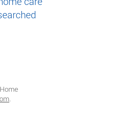
 home care
searched
 Home
com
.