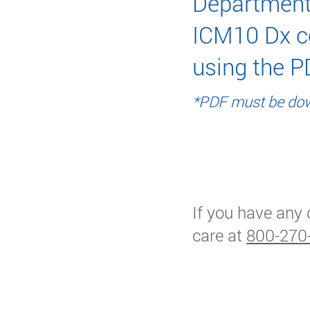
Department
ICM10 Dx c
using the P
*PDF must be dow
HCR Accept
If you have any 
care at
800-270