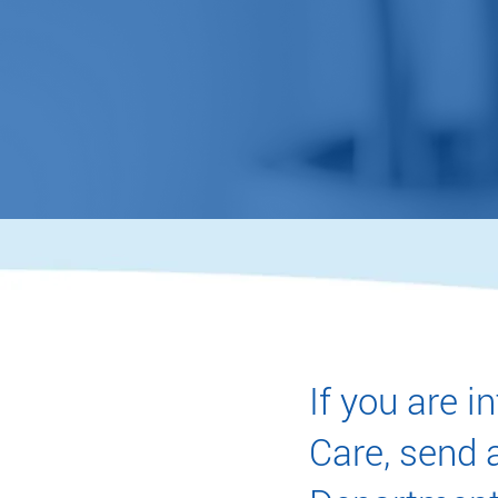
accur
MAKE AN ACC
If you are 
Care, send a