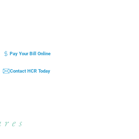
otice of Privacy Practice
Compliance Plan / Code of Conduct
atient's Bill of Rights
Pay Your Bill Online
Contact HCR Today
qual Opportunity Employer