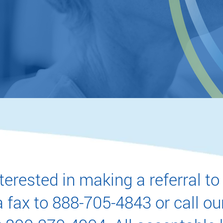
ate diagnosis
URATE REFERRAL TODAY
interested in making a referral
 fax to 888-705-4843 or call ou