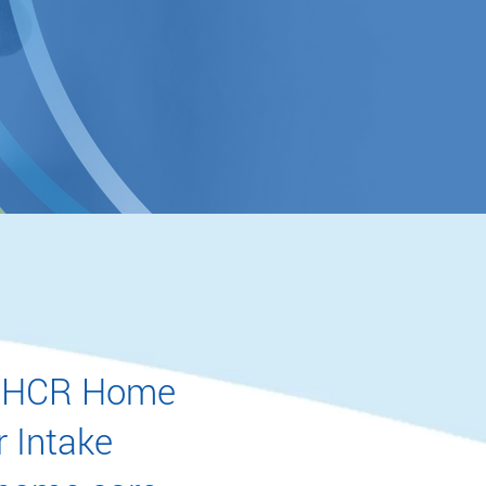
 to HCR Home
r Intake