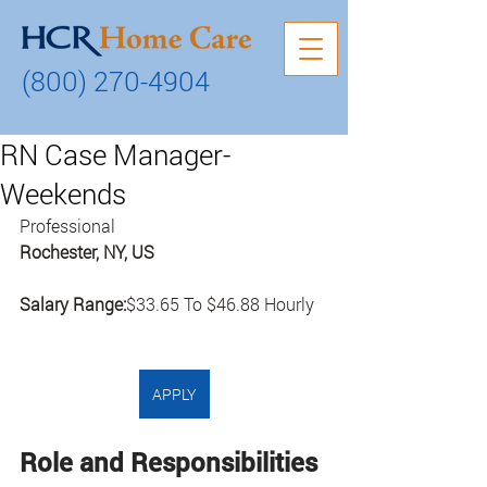
(800) 270-4904
RN Case Manager-
Weekends
Professional
Rochester, NY, US
Salary Range:
$33.65 To $46.88 Hourly
APPLY
Role and Responsibilities 