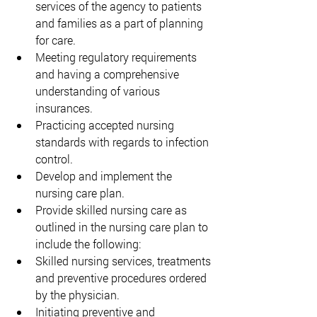
services of the agency to patients 
and families as a part of planning 
for care. 
Meeting regulatory requirements 
and having a comprehensive 
understanding of various 
insurances. 
Practicing accepted nursing 
standards with regards to infection 
control. 
Develop and implement the 
nursing care plan. 
Provide skilled nursing care as 
outlined in the nursing care plan to 
include the following: 
Skilled nursing services, treatments 
and preventive procedures ordered 
by the physician. 
Initiating preventive and 