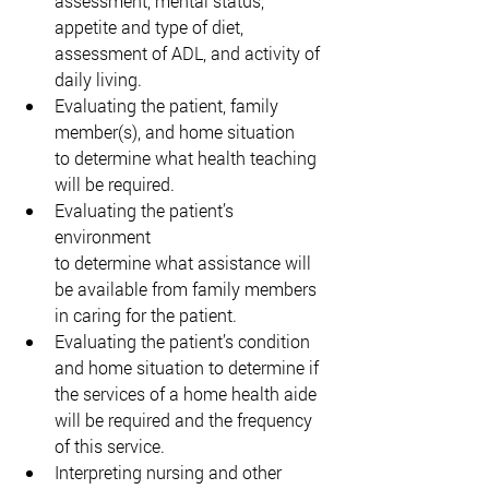
assessment, mental status, 
appetite and type of diet, 
assessment of ADL, and activity of 
daily living. 
Evaluating the patient, family 
member(s), and home situation 
to determine what health teaching 
will be required. 
Evaluating the patient’s 
environment 
to determine what assistance will 
be available from family members 
in caring for the patient. 
Evaluating the patient’s condition 
and home situation to determine if 
the services of a home health aide 
will be required and the frequency 
of this service. 
Interpreting nursing and other 