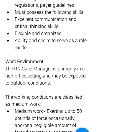
regulations, payer guidelines 
Must possess the following skills: 
Excellent communication and 
critical thinking skills. 
Flexible and organized .
Ability and desire to serve as a role 
model.
Work Environment 
The RN Case Manager is primarily in a 
non-office setting and may be exposed 
to outdoor conditions. 
The working conditions are classified 
as medium work: 
Medium work - Exerting up to 50 
pounds of force occasionally, 
and/or a negligible amount of 