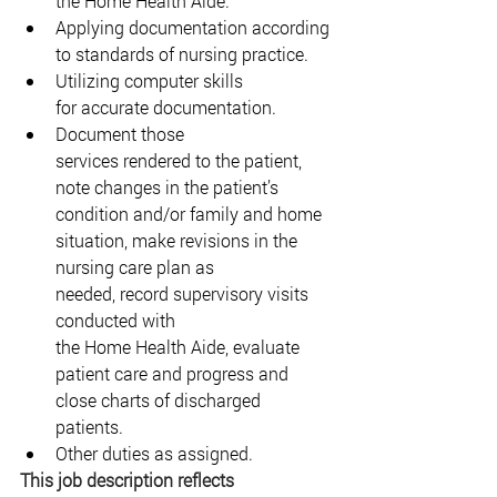
the Home Health Aide. 
Applying documentation according 
to standards of nursing practice. 
Utilizing computer skills 
for accurate documentation. 
Document those 
services rendered to the patient, 
note changes in the patient’s 
condition and/or family and home 
situation, make revisions in the 
nursing care plan as 
needed, record supervisory visits 
conducted with 
the Home Health Aide, evaluate 
patient care and progress and 
close charts of discharged 
patients. 
Other duties as assigned. 
This job description reflects 