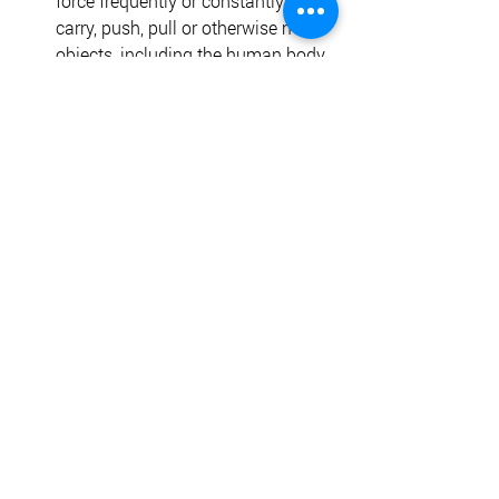
force frequently or constantly to lift, 
carry, push, pull or otherwise move 
objects, including the human body. 
Medium work involves sitting and 
standing. 
Physical Requirements
The following is a description of the 
physical requirements on a daily basis 
for the RN Case Manager. While 
performing the duties of the job the 
employee is regularly expected to: 
Stand 
Sit 
Hear 
Walk 
Talk 
Stoop or kneel 