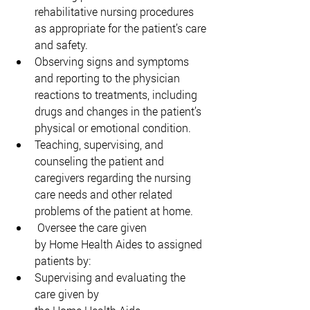
rehabilitative nursing procedures 
as appropriate for the patient’s care 
and safety. 
Observing signs and symptoms 
and reporting to the physician 
reactions to treatments, including 
drugs and changes in the patient’s 
physical or emotional condition. 
Teaching, supervising, and 
counseling the patient and 
caregivers regarding the nursing 
care needs and other related 
problems of the patient at home. 
 Oversee the care given 
by Home Health Aides to assigned 
patients by: 
Supervising and evaluating the 
care given by 