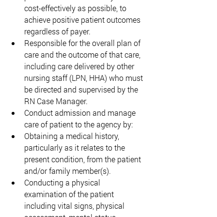
cost-effectively as possible, to 
achieve positive patient outcomes 
regardless of payer.  
Responsible for the overall plan of 
care and the outcome of that care, 
including care delivered by other 
nursing staff (LPN, HHA) who must 
be directed and supervised by the 
RN Case Manager. 
Conduct admission and manage 
care of patient to the agency by: 
Obtaining a medical history, 
particularly as it relates to the 
present condition, from the patient 
and/or family member(s). 
Conducting a physical 
examination of the patient 
including vital signs, physical 