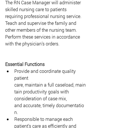
The RN Case Manager will administer 
skilled nursing care to patients 
requiring professional nursing service. 
Teach and supervise the family and 
other members of the nursing team. 
Perform these services in accordance 
with the physician’s orders.  
Essential Functions
Provide and coordinate quality 
patient 
care, maintain a full caseload, main
tain productivity goals with 
consideration of case mix, 
and accurate, timely documentatio
n.  
Responsible to manage each 
patient’s care as efficiently and 