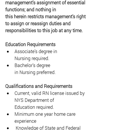
management’s assignment of essential 
functions; and nothing in 
this herein restricts management’s right 
to assign or reassign duties and 
responsibilities to this job at any time. 
Education Requirements 
Associate’s degree in 
Nursing required. 
Bachelor’s degree 
in Nursing preferred. 
Qualifications and Requirements 
Current, valid RN license issued by 
NYS Department of 
Education required. 
Minimum one year home care 
experience 
 Knowledge of State and Federal 