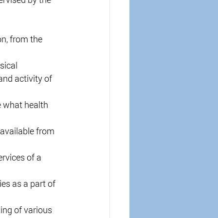
on, from the 
sical 
nd activity of 
e what health 
available from 
rvices of a 
es as a part of 
ng of various 