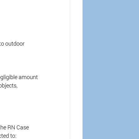
to outdoor 
gligible amount 
objects, 
 the RN Case 
ted to: 