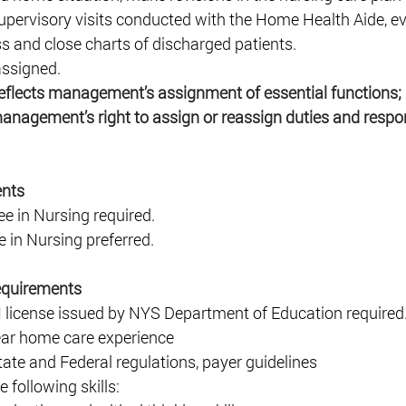
upervisory visits conducted with the Home Health Aide, ev
s and close charts of discharged patients. 
assigned. 
reflects management’s assignment of essential functions; 
management’s right to assign or reassign duties and respons
nts 
e in Nursing required. 
 in Nursing preferred. 
equirements 
N license issued by NYS Department of Education required.
r home care experience 
ate and Federal regulations, payer guidelines 
following skills: 