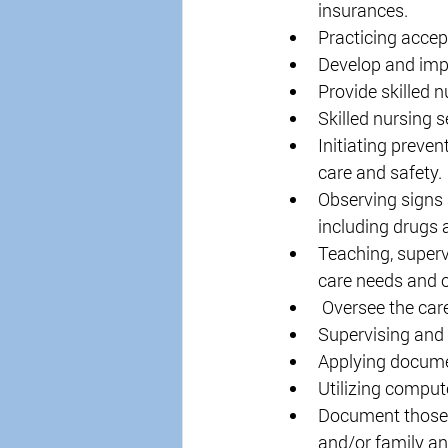
insurances. 
Practicing accep
Develop and impl
Provide skilled n
Skilled nursing 
Initiating preven
care and safety. 
Observing signs 
including drugs 
Teaching, superv
care needs and o
 Oversee the car
Supervising and 
Applying documen
Utilizing comput
Document those s
and/or family an