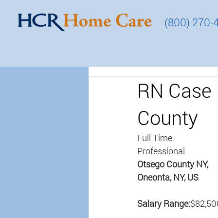
(800) 270-
RN Case 
County
Full Time
Professional
Otsego County NY, 
Oneonta, NY, US
Salary Range:
$82,50