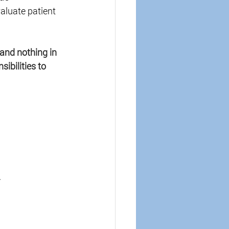
aluate patient 
and nothing in 
ibilities to 
 