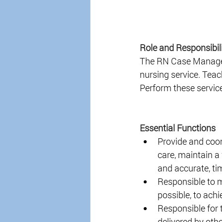
Role and Responsibili
The RN Case Manager w
nursing service. Tea
Perform these service
Essential Functions
Provide and coor
care, maintain a 
and accurate, ti
Responsible to m
possible, to achi
Responsible for t
delivered by oth