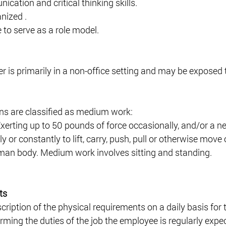
cation and critical thinking skills. 
nized .
e to serve as a role model.
is primarily in a non-office setting and may be exposed 
ns are classified as medium work: 
erting up to 50 pounds of force occasionally, and/or a ne
ly or constantly to lift, carry, push, pull or otherwise move 
man body. Medium work involves sitting and standing. 
ts
scription of the physical requirements on a daily basis for
ming the duties of the job the employee is regularly expec