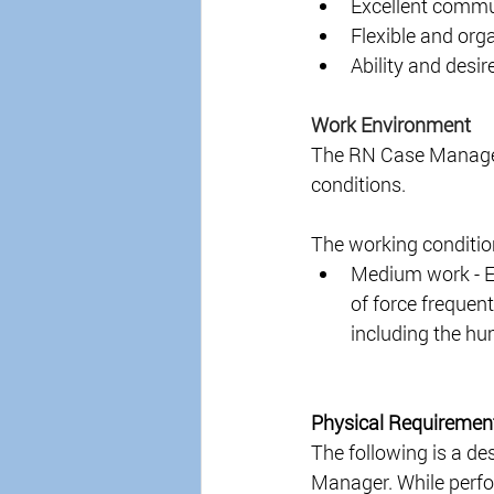
Excellent communi
Flexible and orga
Ability and desir
Work Environment 
The RN Case Manager 
conditions. 
The working conditio
Medium work - Ex
of force frequent
including the hu
Physical Requiremen
The following is a de
Manager. While perfor