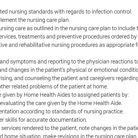
ted nursing standards with regards to infection control. 
ement the nursing care plan. 
ursing care as outlined in the nursing care plan to include 
services, treatments and preventive procedures ordered by 
tive and rehabilitative nursing procedures as appropriate fo
and symptoms and reporting to the physician reactions to
and changes in the patient’s physical or emotional conditio
ising, and counseling the patient and caregivers regarding
ther related problems of the patient at home. 
e given by Home Health Aides to assigned patients by: 
evaluating the care given by the Home Health Aide. 
tation according to standards of nursing practice. 
er skills for accurate documentation. 
ervices rendered to the patient, note changes in the patie
d home situation, make revisions in the nursing care plan 