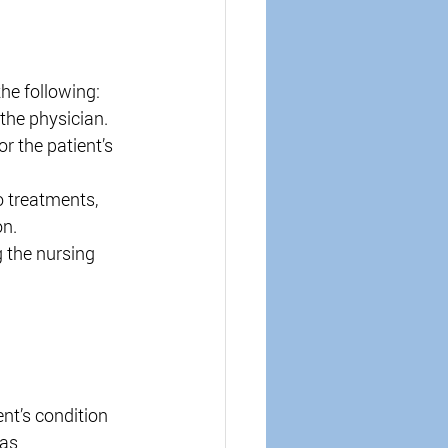
the following: 
the physician. 
r the patient’s 
 treatments, 
n. 
 the nursing 
nt’s condition 
as 