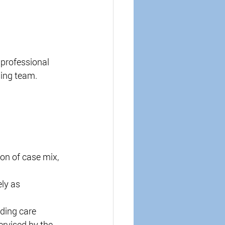
 professional 
ing team. 
on of case mix, 
ly as 
ding care 
rvised by the 