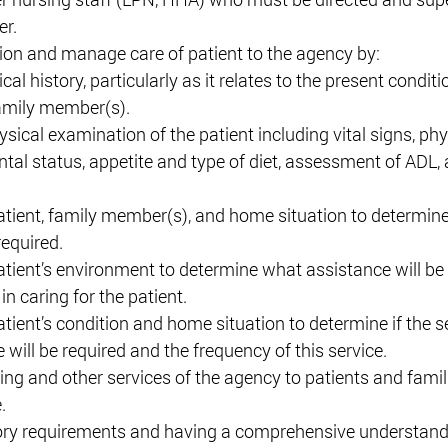
r. 
on and manage care of patient to the agency by: 
al history, particularly as it relates to the present conditi
amily member(s). 
ical examination of the patient including vital signs, phy
al status, appetite and type of diet, assessment of ADL, a
atient, family member(s), and home situation to determin
required. 
atient’s environment to determine what assistance will be 
 caring for the patient. 
tient’s condition and home situation to determine if the se
will be required and the frequency of this service. 
ing and other services of the agency to patients and famili
. 
ory requirements and having a comprehensive understandi