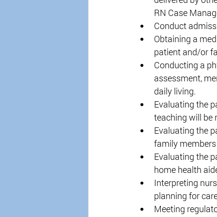
RN Case Manage
Conduct admissi
Obtaining a medic
patient and/or f
Conducting a phys
assessment, ment
daily living. 
Evaluating the p
teaching will be 
Evaluating the p
family members in
Evaluating the pa
home health aide 
Interpreting nurs
planning for care
Meeting regulat