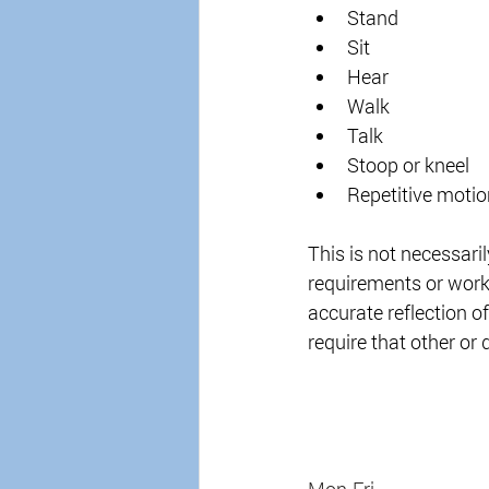
Stand 
Sit 
Hear 
Walk 
Talk 
Stoop or kneel 
Repetitive motio
This is not necessarily 
requirements or worki
accurate reflection of
require that other or