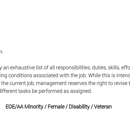
n 
an exhaustive list of all responsibilities, duties, skills, effo
ng conditions associated with the job. While this is intend
 the current job, management reserves the right to revise t
 different tasks be performed as assigned. 
EOE/AA Minority / Female / Disability / Veteran