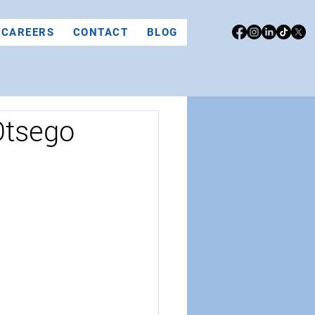
CAREERS
CONTACT
BLOG
Otsego