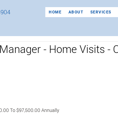
4904
HOME
ABOUT
SERVICES
Manager - Home Visits - 
0.00 To $97,500.00 Annually