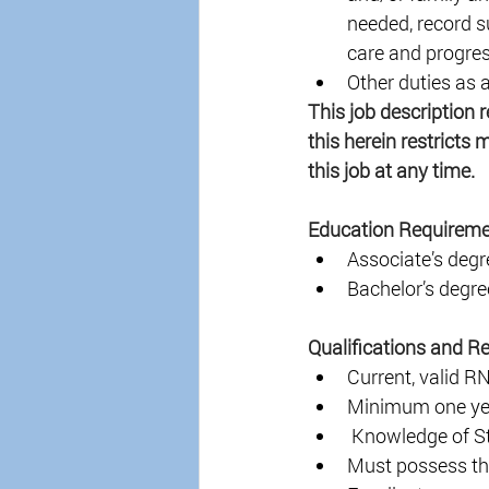
needed, record s
care and progres
Other duties as 
This job description 
this herein restricts 
this job at any time. 
Education Requireme
Associate’s degre
Bachelor’s degree
Qualifications and R
Current, valid R
Minimum one yea
 Knowledge of St
Must possess the 