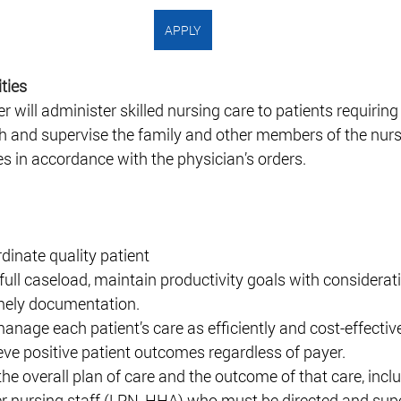
APPLY
ties 
ill administer skilled nursing care to patients requiring
ch and supervise the family and other members of the nurs
s in accordance with the physician’s orders.  
dinate quality patient 
full caseload, maintain productivity goals with considerati
mely documentation.  
anage each patient’s care as efficiently and cost-effective
eve positive patient outcomes regardless of payer.  
he overall plan of care and the outcome of that care, inclu
er nursing staff (LPN, HHA) who must be directed and supe