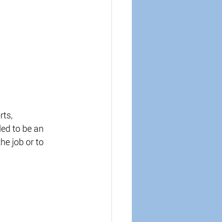
rts, 
ed to be an 
he job or to 