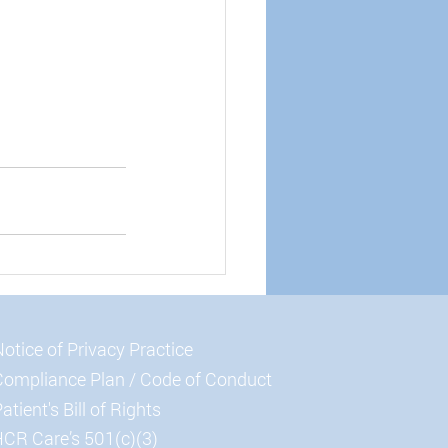
otice of Privacy Practice
Compliance Plan / Code of Conduct
atient's Bill of Rights
CR Care’s 501(c)(3)