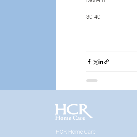
Mon-Fri
30-40
HCR Home Care